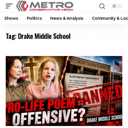
Shows
Politics
News & Analysis
Community & Loc
Tag:
Drake Middle School