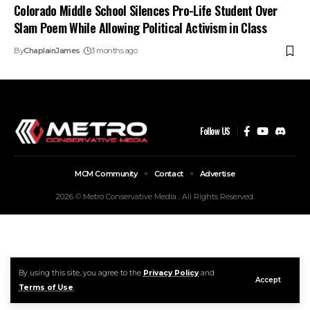
Colorado Middle School Silences Pro-Life Student Over
Slam Poem While Allowing Political Activism in Class
By
ChaplainJames
3 months ago
Follow US
MCM Community
Contact
Advertise
2026 © Metro Conservative Media . All Rights Reserved.
By using this site, you agree to the
Privacy Policy
and
Accept
Terms of Use
.