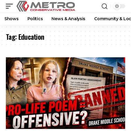
Shows
Politics
News & Analysis
Community & Loc
Tag:
Education