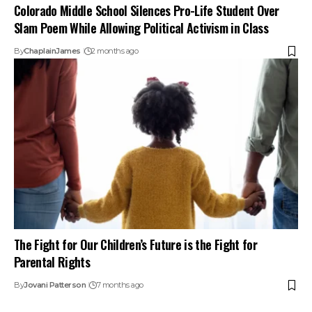
Colorado Middle School Silences Pro-Life Student Over
Slam Poem While Allowing Political Activism in Class
By
ChaplainJames
2 months ago
The Fight for Our Children’s Future is the Fight for
Parental Rights
By
Jovani Patterson
7 months ago