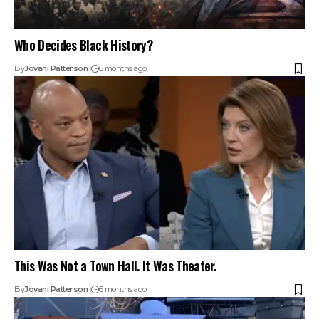
Who Decides Black History?
By
Jovani Patterson
6 months ago
This Was Not a Town Hall. It Was Theater.
By
Jovani Patterson
6 months ago