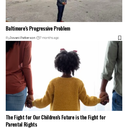
Baltimore’s Progressive Problem
By
Jovani Patterson
7 months ago
The Fight for Our Children’s Future is the Fight for
Parental Rights