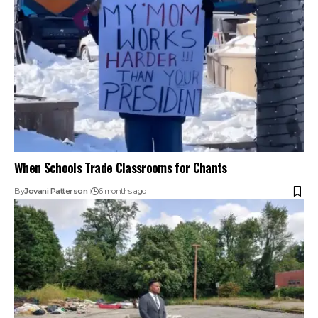
When Schools Trade Classrooms for Chants
By
Jovani Patterson
6 months ago