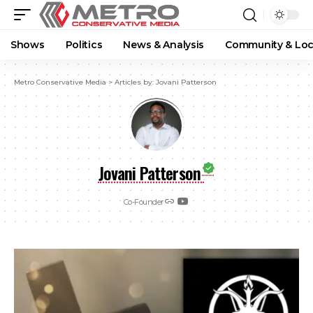
Shows
Politics
News & Analysis
Community & Loc
Metro Conservative Media
>
Articles by: Jovani Patterson
Jovani Patterson
Co-Founder