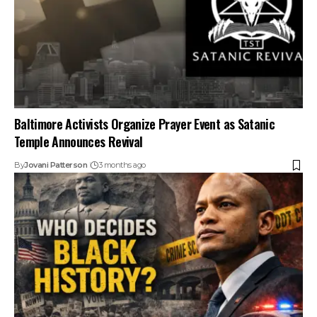
Baltimore Activists Organize Prayer Event as Satanic
Temple Announces Revival
By
Jovani Patterson
3 months ago