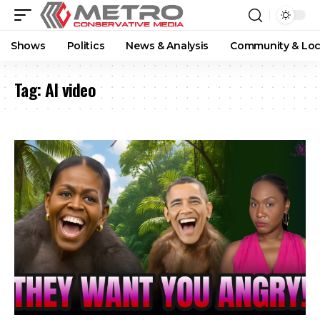
Shows
Politics
News & Analysis
Community & Loc
Tag:
AI video