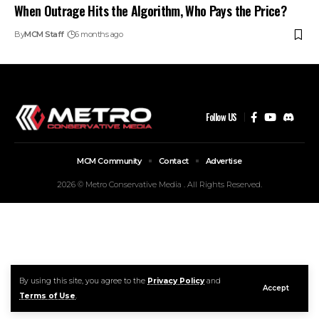
When Outrage Hits the Algorithm, Who Pays the Price?
By
MCM Staff
6 months ago
Follow US
MCM Community
Contact
Advertise
2026 © Metro Conservative Media . All Rights Reserved.
By using this site, you agree to the
Privacy Policy
and
Accept
Terms of Use
.