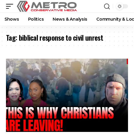
Shows
Politics
News & Analysis
Community & Loc
Tag:
biblical response to civil unrest