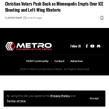
Christian Voters Push Back as Minneapolis Erupts Over ICE
Shooting and Left-Wing Rhetoric
By
MCM Staff
6 months ago
Follow US
MCM Community
Contact
Advertise
2026 © Metro Conservative Media . All Rights Reserved.
By using this site, you agree to the
Privacy Policy
and
Accept
Terms of Use
.