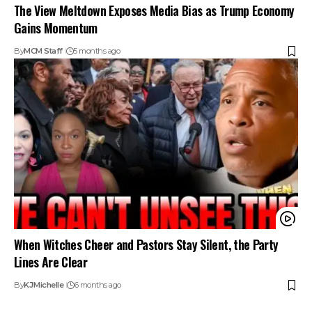
The View Meltdown Exposes Media Bias as Trump Economy
Gains Momentum
By
MCM Staff
5 months ago
When Witches Cheer and Pastors Stay Silent, the Party
Lines Are Clear
By
KJ
Michelle
6 months ago