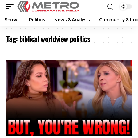
Shows
Politics
News & Analysis
Community & Loc
Tag:
biblical worldview politics