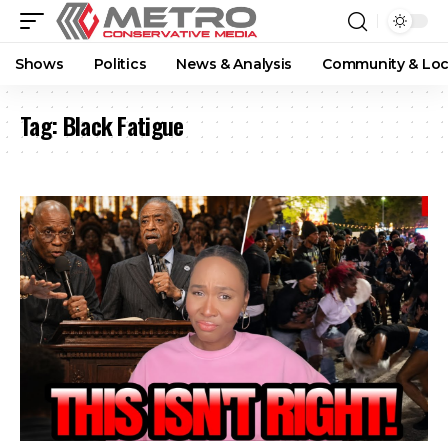
Shows
Politics
News & Analysis
Community & Loc
Tag:
Black Fatigue