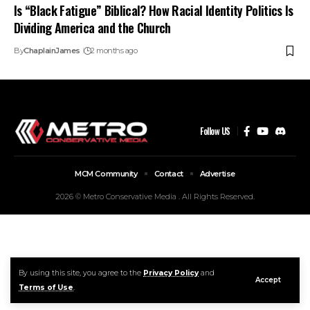
Is “Black Fatigue” Biblical? How Racial Identity Politics Is
Dividing America and the Church
By
ChaplainJames
2 months ago
Follow US
MCM Community
Contact
Advertise
2026 © Metro Conservative Media . All Rights Reserved.
By using this site, you agree to the
Privacy Policy
and
Accept
Terms of Use
.