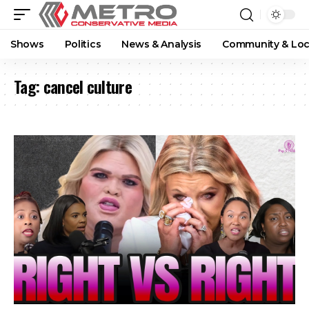
Shows
Politics
News & Analysis
Community & Loc
Tag:
cancel culture