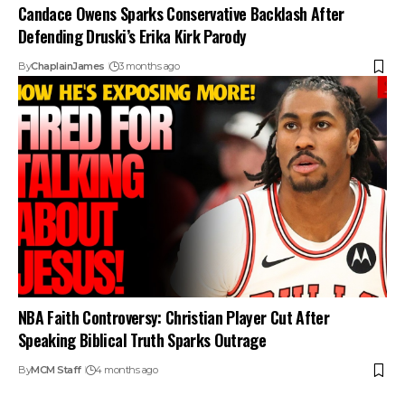
Candace Owens Sparks Conservative Backlash After
Defending Druski’s Erika Kirk Parody
By
ChaplainJames
3 months ago
NBA Faith Controversy: Christian Player Cut After
Speaking Biblical Truth Sparks Outrage
By
MCM Staff
4 months ago