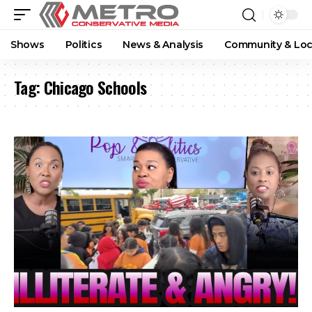
Shows
Politics
News & Analysis
Community & Loc
Tag:
Chicago Schools