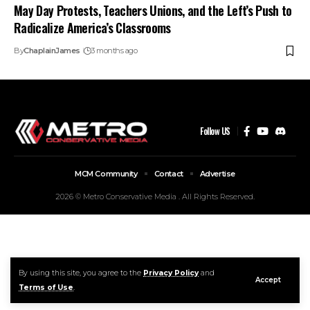
May Day Protests, Teachers Unions, and the Left’s Push to
Radicalize America’s Classrooms
By
ChaplainJames
3 months ago
Follow US
MCM Community
Contact
Advertise
2026 © Metro Conservative Media . All Rights Reserved.
By using this site, you agree to the
Privacy Policy
and
Accept
Terms of Use
.