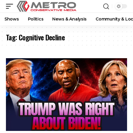
Shows
Politics
News & Analysis
Community & Loc
Tag:
Cognitive Decline