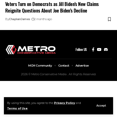
Voters Turn on Democrats as Jill Biden’s New Claims
Reignite Questions About Joe Biden’s Decline
By
ChaplainJames
2 months ago
Follow US
MCM Community
Contact
Advertise
2026 © Metro Conservative Media . All Rights Reserved.
By using this site, you agree to the
Privacy Policy
and
Accept
Terms of Use
.