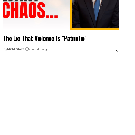
The Lie That Violence Is “Patriotic”
By
MCM Staff
7 months ago