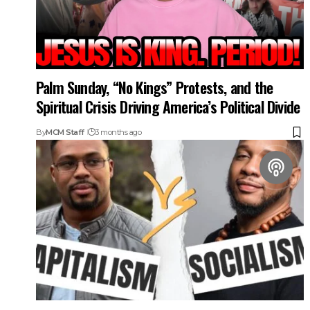
Palm Sunday, “No Kings” Protests, and the
Spiritual Crisis Driving America’s Political Divide
By
MCM Staff
3 months ago