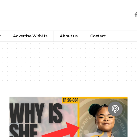
y
Advertise With Us
About us
Contact