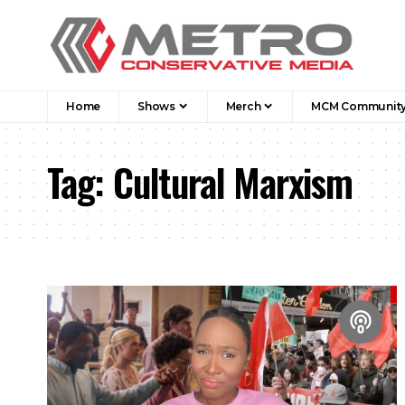
Home
Shows
Merch
MCM Communit
Tag:
Cultural Marxism