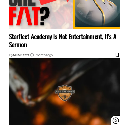
Starfleet Academy Is Not Entertainment, It’s A
Sermon
By
MCM Staff
6 months ago