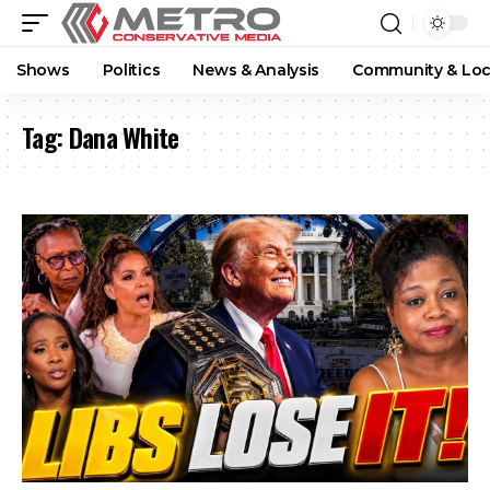
Shows
Politics
News & Analysis
Community & Loc
Tag:
Dana White