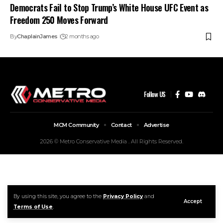
Democrats Fail to Stop Trump’s White House UFC Event as
Freedom 250 Moves Forward
By
ChaplainJames
2 months ago
Follow US
MCM Community
Contact
Advertise
2026 © Metro Conservative Media . All Rights Reserved.
By using this site, you agree to the
Privacy Policy
and
Accept
Terms of Use
.