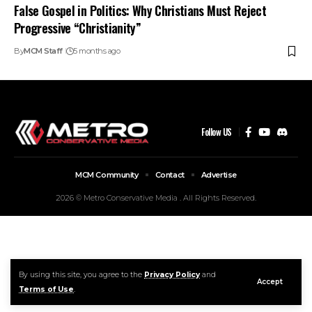
False Gospel in Politics: Why Christians Must Reject
Progressive “Christianity”
By
MCM Staff
5 months ago
Follow US
MCM Community
Contact
Advertise
2026 © Metro Conservative Media . All Rights Reserved.
By using this site, you agree to the
Privacy Policy
and
Accept
Terms of Use
.