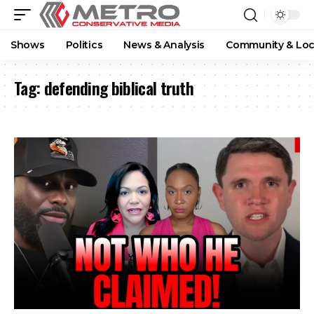
Shows
Politics
News & Analysis
Community & Loc
Tag:
defending biblical truth