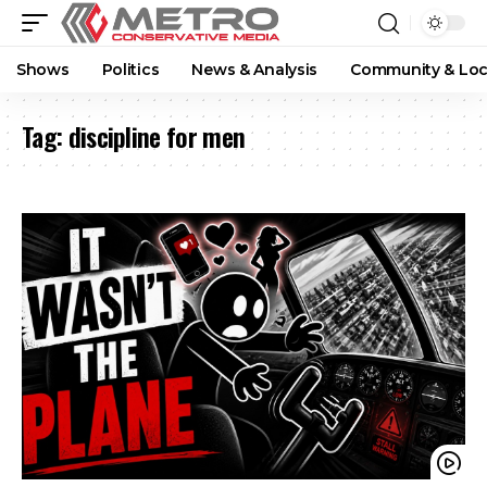
Shows
Politics
News & Analysis
Community & Loc
Tag:
discipline for men