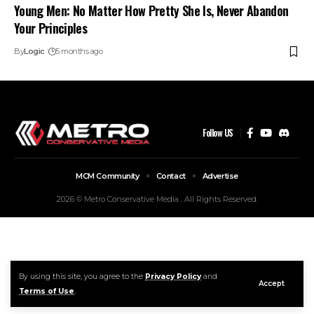
Young Men: No Matter How Pretty She Is, Never Abandon
Your Principles
By
Logic
5 months ago
Follow US
MCM Community
Contact
Advertise
2026 © Metro Conservative Media . All Rights Reserved.
By using this site, you agree to the
Privacy Policy
and
Accept
Terms of Use
.