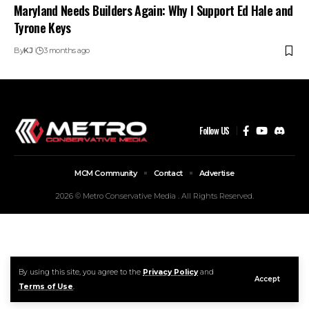
Maryland Needs Builders Again: Why I Support Ed Hale and
Tyrone Keys
By
KJ
3 months ago
Follow US
MCM Community
Contact
Advertise
2026 © Metro Conservative Media . All Rights Reserved.
By using this site, you agree to the
Privacy Policy
and
Accept
Terms of Use
.