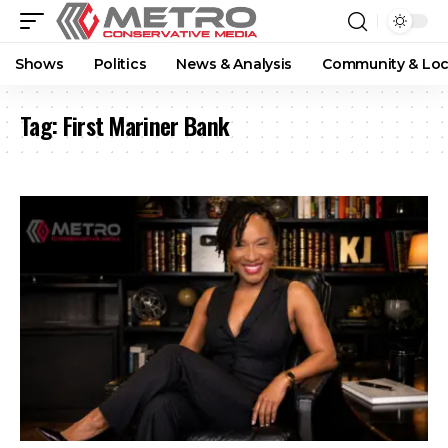
Shows
Politics
News & Analysis
Community & Loc
Tag:
First Mariner Bank