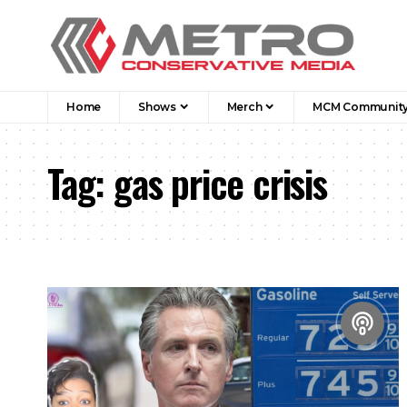
Home
Shows
Merch
MCM Communit
Tag:
gas price crisis