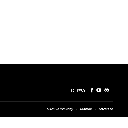
Follow US
MCM Community
Contact
Advertise