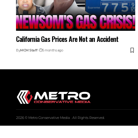
California Gas Prices Are Not an Accident
By
MCM Staff
5 months ago
2026 © Metro Conservative Media . All Rights Reserved.