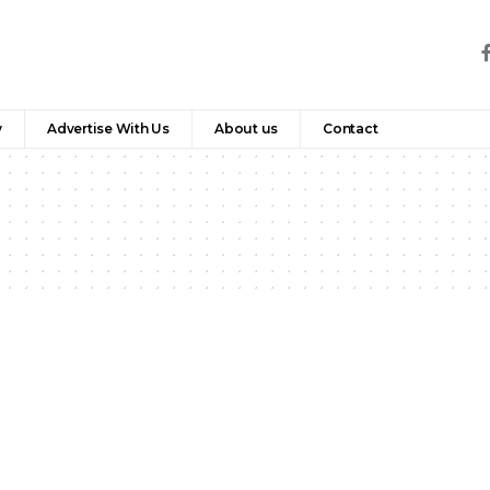
y
Advertise With Us
About us
Contact