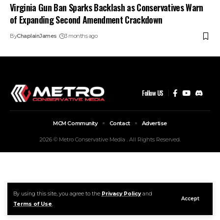
Virginia Gun Ban Sparks Backlash as Conservatives Warn
of Expanding Second Amendment Crackdown
By
ChaplainJames
3 months ago
Follow US
MCM Community
Contact
Advertise
2026 © Metro Conservative Media . All Rights Reserved.
By using this site, you agree to the
Privacy Policy
and
Accept
Terms of Use
.