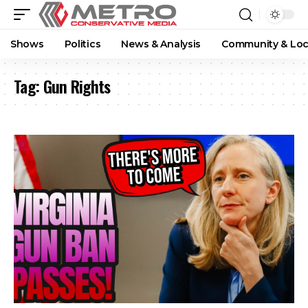
Shows
Politics
News & Analysis
Community & Loc
Tag:
Gun Rights