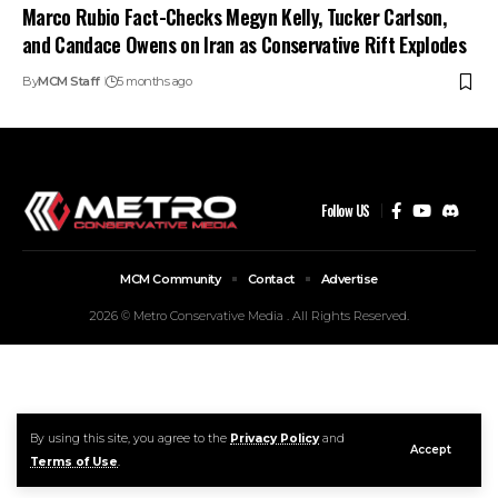
Marco Rubio Fact-Checks Megyn Kelly, Tucker Carlson,
and Candace Owens on Iran as Conservative Rift Explodes
By
MCM Staff
5 months ago
Follow US
MCM Community
Contact
Advertise
2026 © Metro Conservative Media . All Rights Reserved.
By using this site, you agree to the
Privacy Policy
and
Accept
Terms of Use
.