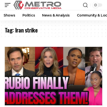
Shows
Politics
News & Analysis
Community & Loc
Tag:
Iran strike