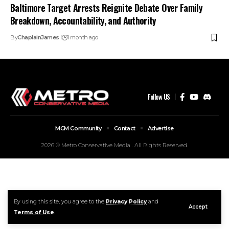
Baltimore Target Arrests Reignite Debate Over Family
Breakdown, Accountability, and Authority
By
ChaplainJames
1 month ago
Follow US
MCM Community
Contact
Advertise
2026 © Metro Conservative Media . All Rights Reserved.
By using this site, you agree to the
Privacy Policy
and
Accept
Terms of Use
.