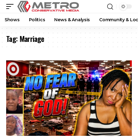
Shows
Politics
News & Analysis
Community & Loc
Tag:
Marriage