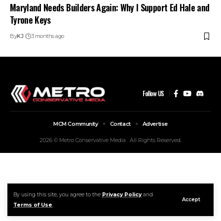
Maryland Needs Builders Again: Why I Support Ed Hale and
Tyrone Keys
By
KJ
3 months ago
Follow US
MCM Community
Contact
Advertise
2026 © Metro Conservative Media . All Rights Reserved.
By using this site, you agree to the
Privacy Policy
and
Accept
Terms of Use
.