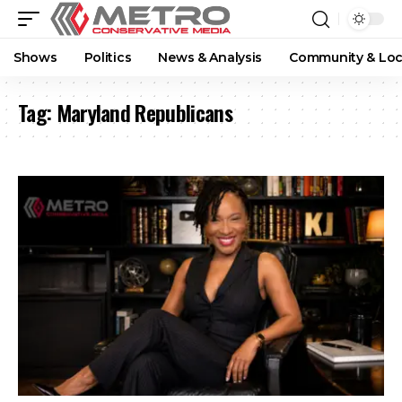
Shows
Politics
News & Analysis
Community & Loc
Tag:
Maryland Republicans