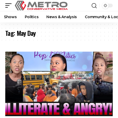
Shows
Politics
News & Analysis
Community & Loc
Tag:
May Day