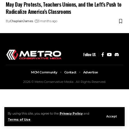
May Day Protests, Teachers Unions, and the Left’s Push to
Radicalize America’s Classrooms
By
ChaplainJames
3 months ago
Follow US
MCM Community
Contact
Advertise
2026 © Metro Conservative Media . All Rights Reserved.
By using this site, you agree to the
Privacy Policy
and
Accept
Terms of Use
.