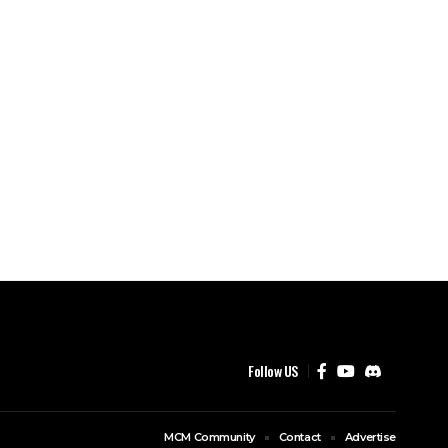
Follow US
MCM Community
Contact
Advertise