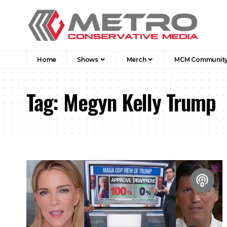
Home
Shows
Merch
MCM Communit
Tag:
Megyn Kelly Trump