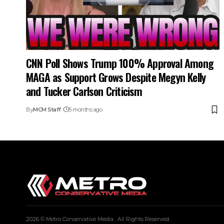
CNN Poll Shows Trump 100% Approval Among
MAGA as Support Grows Despite Megyn Kelly
and Tucker Carlson Criticism
By
MCM Staff
5 months ago
2026 © Metro Conservative Media . All Rights Reserved.