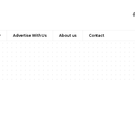
y
Advertise With Us
About us
Contact