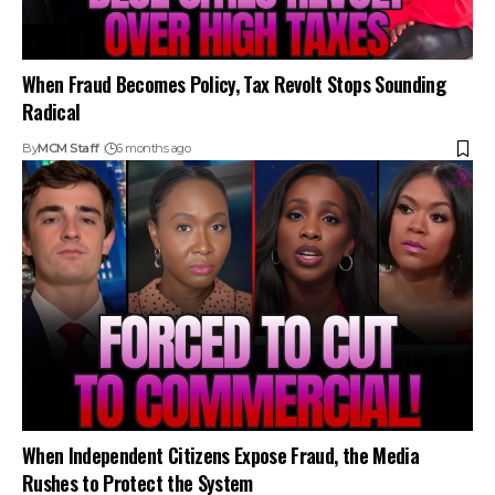
When Fraud Becomes Policy, Tax Revolt Stops Sounding
Radical
By
MCM Staff
6 months ago
When Independent Citizens Expose Fraud, the Media
Rushes to Protect the System