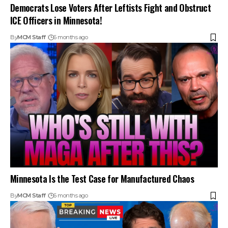
Democrats Lose Voters After Leftists Fight and Obstruct
ICE Officers in Minnesota!
By
MCM Staff
6 months ago
Minnesota Is the Test Case for Manufactured Chaos
By
MCM Staff
6 months ago