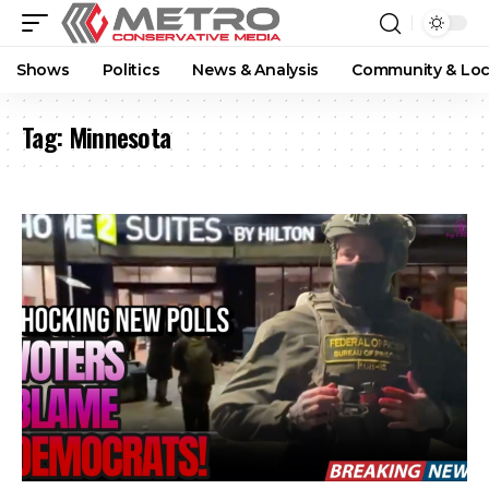
Shows
Politics
News & Analysis
Community & Loc
Tag:
Minnesota