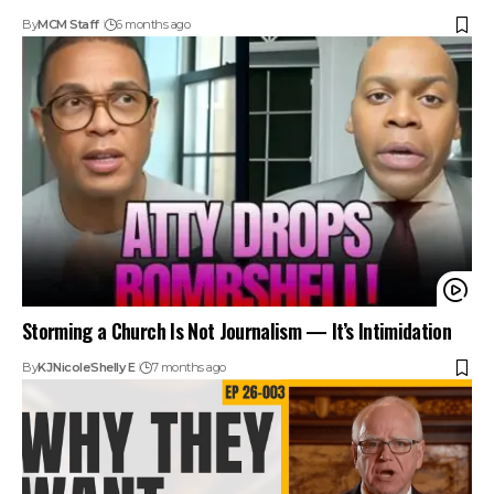
By
MCM Staff
6 months ago
Storming a Church Is Not Journalism — It’s Intimidation
By
KJ
Nicole
Shelly E
7 months ago