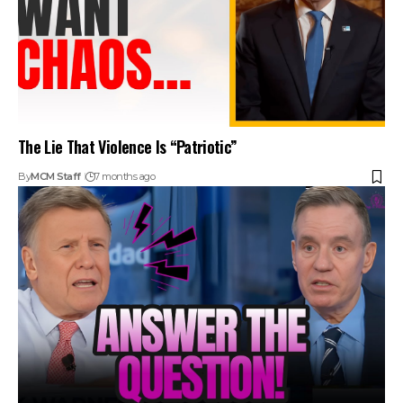
The Lie That Violence Is “Patriotic”
By
MCM Staff
7 months ago