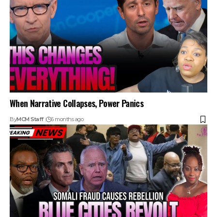
When Narrative Collapses, Power Panics
By
MCM Staff
6 months ago