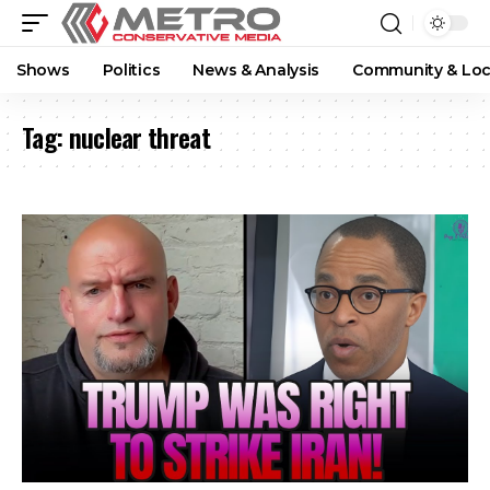
Shows
Politics
News & Analysis
Community & Loc
Tag:
nuclear threat