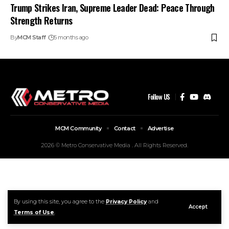
Trump Strikes Iran, Supreme Leader Dead: Peace Through
Strength Returns
By
MCM Staff
5 months ago
Follow US
MCM Community
Contact
Advertise
2026 © Metro Conservative Media . All Rights Reserved.
By using this site, you agree to the
Privacy Policy
and
Accept
Terms of Use
.