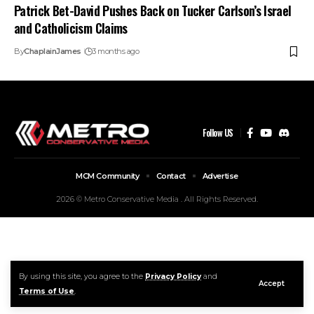
Patrick Bet-David Pushes Back on Tucker Carlson’s Israel
and Catholicism Claims
By
ChaplainJames
3 months ago
Follow US
MCM Community
Contact
Advertise
2026 © Metro Conservative Media . All Rights Reserved.
By using this site, you agree to the
Privacy Policy
and
Accept
Terms of Use
.