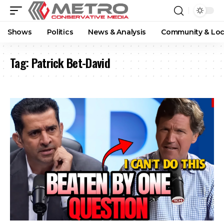
Shows
Politics
News & Analysis
Community & Loc
Tag:
Patrick Bet-David