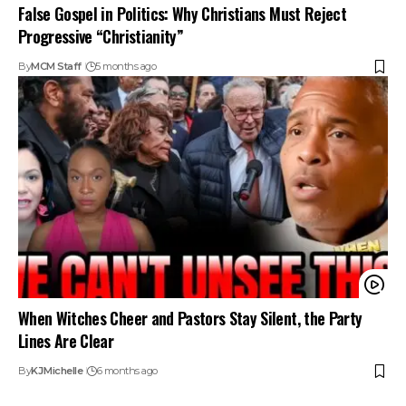
False Gospel in Politics: Why Christians Must Reject
Progressive “Christianity”
By
MCM Staff
5 months ago
When Witches Cheer and Pastors Stay Silent, the Party
Lines Are Clear
By
KJ
Michelle
6 months ago