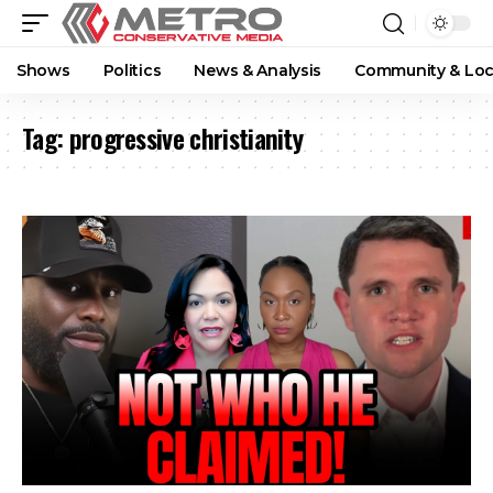
Shows
Politics
News & Analysis
Community & Loc
Tag:
progressive christianity