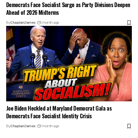
Democrats Face Socialist Surge as Party Divisions Deepen
Ahead of 2026 Midterms
By
ChaplainJames
1 month ago
Joe Biden Heckled at Maryland Democrat Gala as
Democrats Face Socialist Identity Crisis
By
ChaplainJames
1 month ago