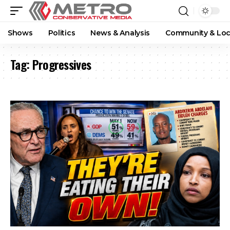
Shows
Politics
News & Analysis
Community & Loc
Tag:
Progressives