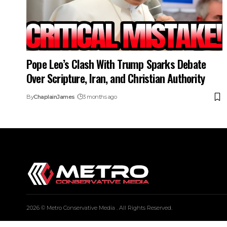
Pope Leo’s Clash With Trump Sparks Debate
Over Scripture, Iran, and Christian Authority
By
ChaplainJames
3 months ago
2026 © Metro Conservative Media . All Rights Reserved.