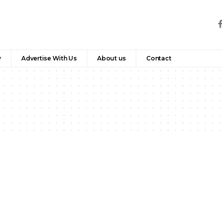
y
Advertise With Us
About us
Contact