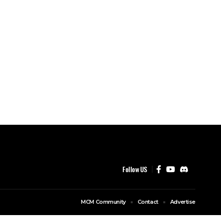
Follow US
MCM Community
Contact
Advertise