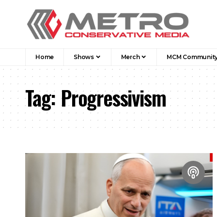
Home
Shows
Merch
MCM Communit
Tag:
Progressivism