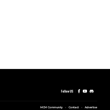
Follow US
MCM Community
Contact
Advertise