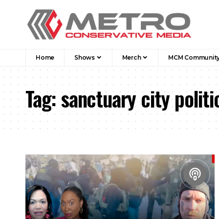
Home
Shows
Merch
MCM Communit
Tag:
sanctuary city politi