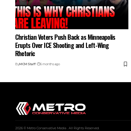
Christian Voters Push Back as Minneapolis
Erupts Over ICE Shooting and Left-Wing
Rhetoric
By
MCM Staff
6 months ago
2026 © Metro Conservative Media . All Rights Reserved.