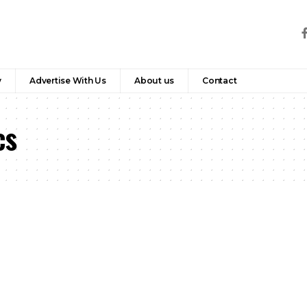
y
Advertise With Us
About us
Contact
cs