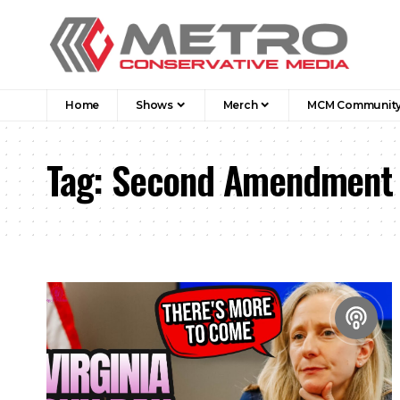
Home
Shows
Merch
MCM Communit
Tag:
Second Amendment