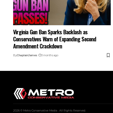
Virginia Gun Ban Sparks Backlash as
Conservatives Warn of Expanding Second
Amendment Crackdown
By
ChaplainJames
3 months ago
2026 © Metro Conservative Media . All Rights Reserved.