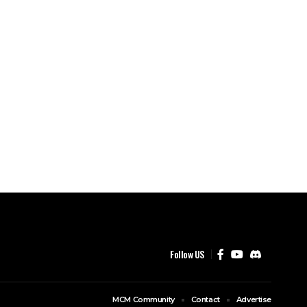
Follow US
MCM Community
Contact
Advertise