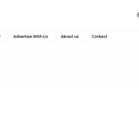
y
Advertise With Us
About us
Contact