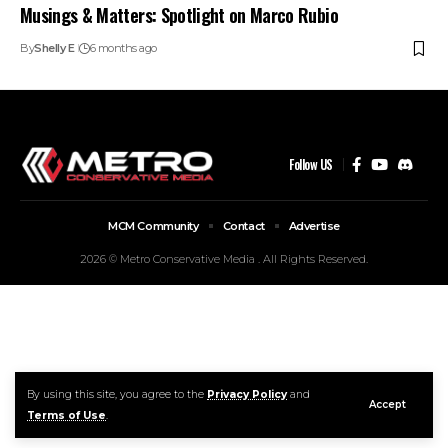
Musings & Matters: Spotlight on Marco Rubio
By
Shelly E
6 months ago
Follow US
MCM Community
Contact
Advertise
2026 © Metro Conservative Media . All Rights Reserved.
By using this site, you agree to the
Privacy Policy
and
Accept
Terms of Use
.