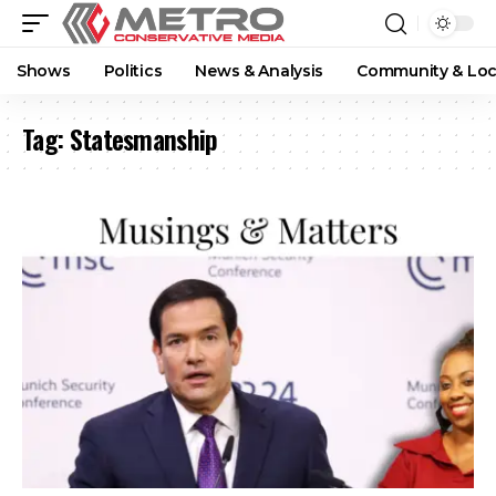
Shows
Politics
News & Analysis
Community & Loc
Tag:
Statesmanship