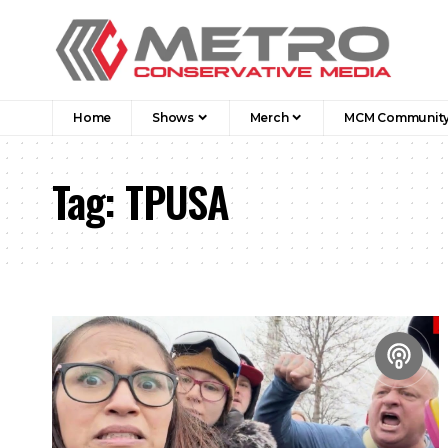
Home
Shows
Merch
MCM Communit
Tag:
TPUSA