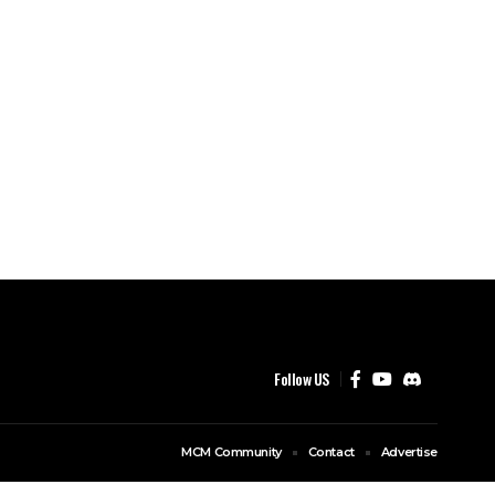
Follow US
MCM Community
Contact
Advertise