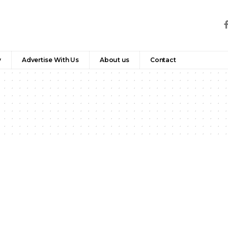
y
Advertise With Us
About us
Contact