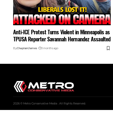
Anti-ICE Protest Turns Violent in Minneapolis as
TPUSA Reporter Savannah Hernandez Assaulted
By
ChaplainJames
3 months ago
2026 © Metro Conservative Media . All Rights Reserved.