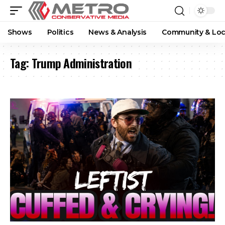
Shows
Politics
News & Analysis
Community & Loc
Tag:
Trump Administration