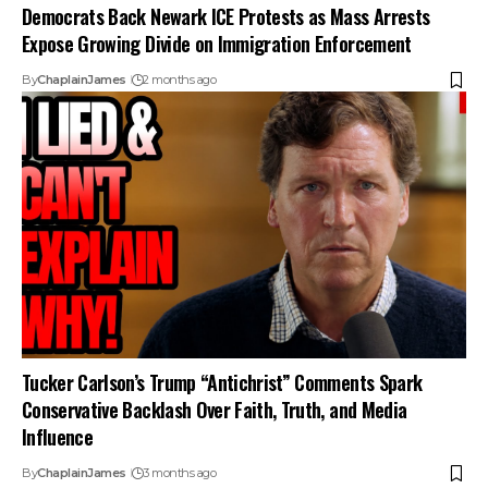
Democrats Back Newark ICE Protests as Mass Arrests
Expose Growing Divide on Immigration Enforcement
By
ChaplainJames
2 months ago
Tucker Carlson’s Trump “Antichrist” Comments Spark
Conservative Backlash Over Faith, Truth, and Media
Influence
By
ChaplainJames
3 months ago