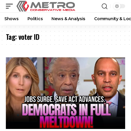
Shows
Politics
News & Analysis
Community & Loc
Tag:
voter ID