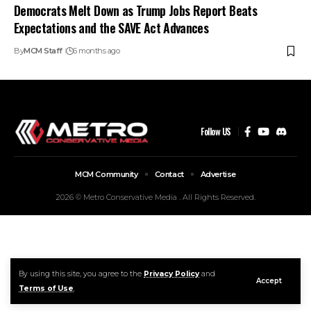
Democrats Melt Down as Trump Jobs Report Beats
Expectations and the SAVE Act Advances
By
MCM Staff
6 months ago
Follow US
MCM Community
Contact
Advertise
2026 © Metro Conservative Media . All Rights Reserved.
By using this site, you agree to the
Privacy Policy
and
Accept
Terms of Use
.