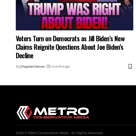
Voters Turn on Democrats as Jill Biden’s New
Claims Reignite Questions About Joe Biden’s
Decline
By
ChaplainJames
2 months ago
2026 © Metro Conservative Media . All Rights Reserved.