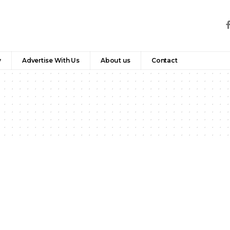
y
Advertise With Us
About us
Contact