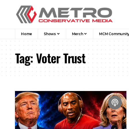
Home
Shows
Merch
MCM Communit
Tag:
Voter Trust