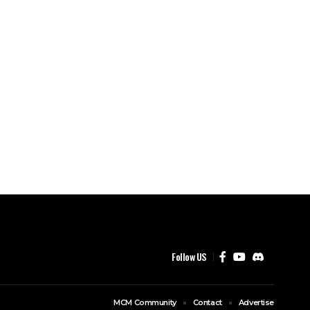
Follow US
MCM Community
Contact
Advertise