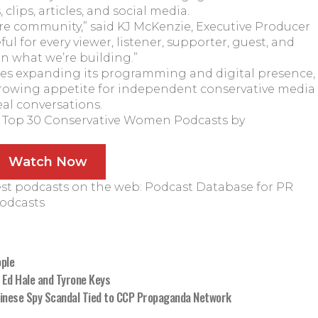
clips, articles, and social media.
ire community,” said KJ McKenzie, Executive Producer
eful for every viewer, listener, supporter, guest, and
n what we’re building.”
es expanding its programming and digital presence,
 growing appetite for independent conservative media
eal conversations.
:
Top 30 Conservative Women Podcasts by
Watch Now
est podcasts on the web:
Podcast Database for PR
Podcasts
ple
 Ed Hale and Tyrone Keys
Chinese Spy Scandal Tied to CCP Propaganda Network