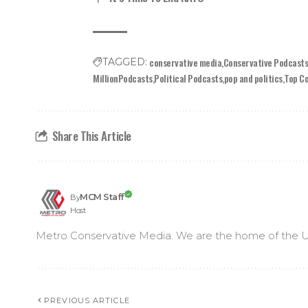
conservative media
Conservative Podcast
TAGGED:
MillionPodcasts
Political Podcasts
pop and politics
Top C
Share This Article
MCM Staff
By
Host
Metro Conservative Media. We are the home of the U
PREVIOUS ARTICLE