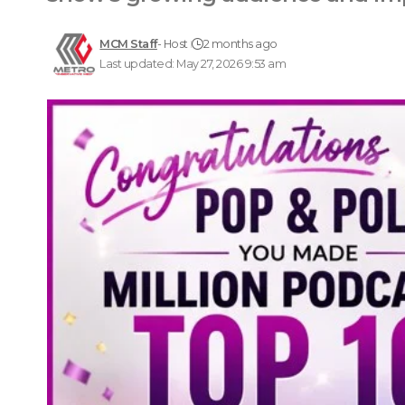
MCM Staff
- Host
2 months ago
Last updated: May 27, 2026 9:53 am