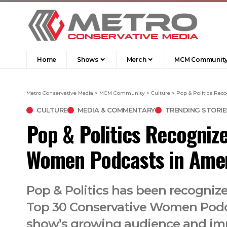
Home
Shows
Merch
MCM Communit
Metro Conservative Media
>
MCM Community
>
Culture
>
Pop & Politics Re
CULTURE
MEDIA & COMMENTARY
TRENDING STORIE
Pop & Politics Recogniz
Women Podcasts in Ame
Pop & Politics has been recognize
Top 30 Conservative Women Podca
show’s growing audience and im