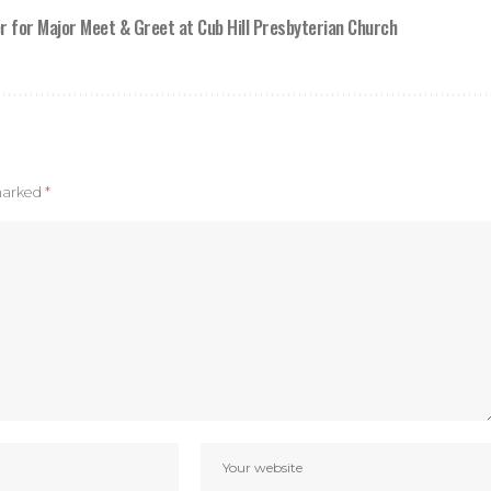
r for Major Meet & Greet at Cub Hill Presbyterian Church
 marked
*