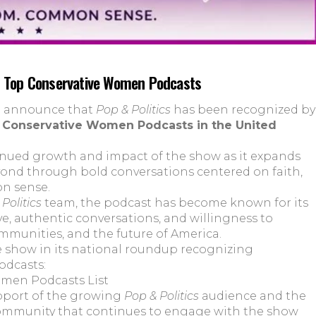
s Top Conservative Women Podcasts
to announce that
Pop & Politics
has been recognized by
 Conservative Women Podcasts in the United
inued growth and impact of the show as it expands
yond through bold conversations centered on faith,
on sense.
Politics
team, the podcast has become known for its
e, authentic conversations, and willingness to
ommunities, and the future of America.
e show in its national roundup recognizing
odcasts:
omen Podcasts List
pport of the growing
Pop & Politics
audience and the
ommunity that continues to engage with the show