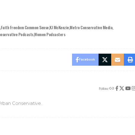
s
Faith Freedom Common Sense
KJ McKenzie
Metro Conservative Media
onservative Podcasts
Women Podcasters
Facebook
Follow:
rban Conservative.