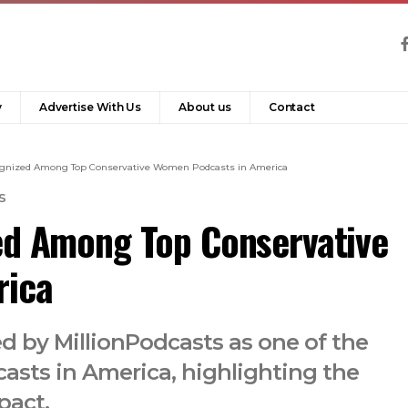
y
Advertise With Us
About us
Contact
cognized Among Top Conservative Women Podcasts in America
S
ed Among Top Conservative
rica
d by MillionPodcasts as one of the
sts in America, highlighting the
pact.