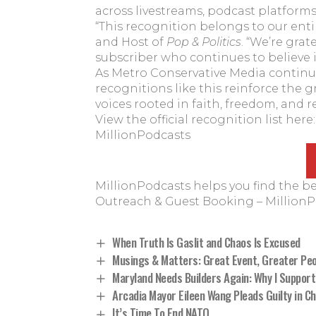
across livestreams, podcast platforms, 
“This recognition belongs to our ent
and Host of
Pop & Politics
. “We’re grat
subscriber who continues to believe i
As Metro Conservative Media continu
recognitions like this reinforce the
voices rooted in faith, freedom, and r
View the official recognition list here
MillionPodcasts
MillionPodcasts helps you find the b
Outreach & Guest Booking – Million
When Truth Is Gaslit and Chaos Is Excused
Musings & Matters: Great Event, Greater Peo
Maryland Needs Builders Again: Why I Support
Arcadia Mayor Eileen Wang Pleads Guilty in 
It’s Time To End NATO