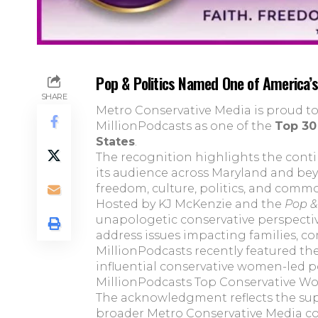
Pop & Politics Named One of America’
SHARE
Metro Conservative Media is proud 
MillionPodcasts as one of the
Top 30
States
.
The recognition highlights the cont
its audience across Maryland and be
freedom, culture, politics, and comm
Hosted by KJ McKenzie and the
Pop & 
unapologetic conservative perspectiv
address issues impacting families, c
MillionPodcasts recently featured th
influential conservative women-led p
MillionPodcasts Top Conservative W
The acknowledgment reflects the su
broader Metro Conservative Media c