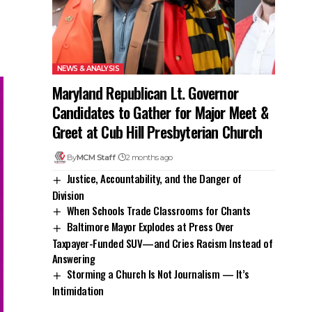
NEWS & ANALYSIS
Maryland Republican Lt. Governor
Candidates to Gather for Major Meet &
Greet at Cub Hill Presbyterian Church
By
MCM Staff
2 months ago
Justice, Accountability, and the Danger of
Division
When Schools Trade Classrooms for Chants
Baltimore Mayor Explodes at Press Over
Taxpayer-Funded SUV—and Cries Racism Instead of
Answering
Storming a Church Is Not Journalism — It’s
Intimidation