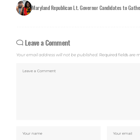
Maryland Republican Lt. Governor Candidates to Gathe
Leave a Comment
Your email address will not be published.
Required fields are