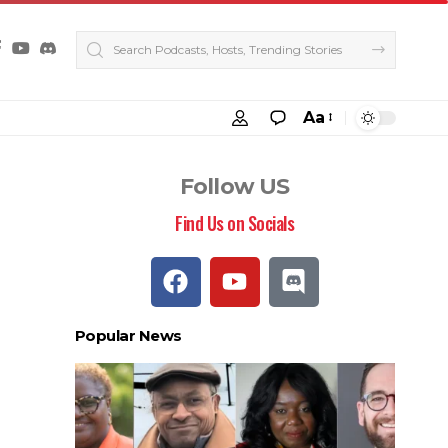
Aa
Follow US
Find Us on Socials
Popular News