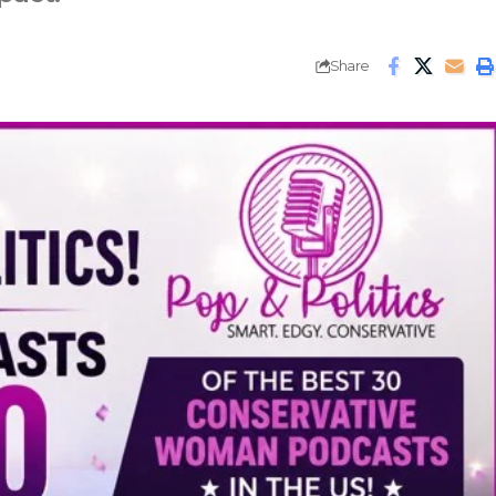
Share