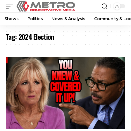
Shows
Politics
News & Analysis
Community & Loc
Tag:
2024 Election