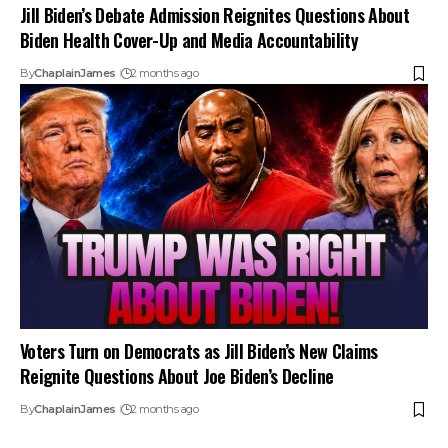
Jill Biden’s Debate Admission Reignites Questions About
Biden Health Cover-Up and Media Accountability
By
ChaplainJames
2 months ago
Voters Turn on Democrats as Jill Biden’s New Claims
Reignite Questions About Joe Biden’s Decline
By
ChaplainJames
2 months ago