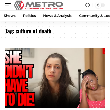
Shows
Politics
News & Analysis
Community & Loc
Tag:
culture of death