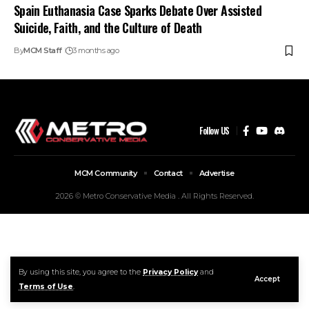
Spain Euthanasia Case Sparks Debate Over Assisted
Suicide, Faith, and the Culture of Death
By
MCM Staff
3 months ago
Follow US
MCM Community
Contact
Advertise
2026 © Metro Conservative Media . All Rights Reserved.
By using this site, you agree to the
Privacy Policy
and
Accept
Terms of Use
.