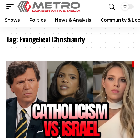
Shows
Politics
News & Analysis
Community & Loc
Tag:
Evangelical Christianity