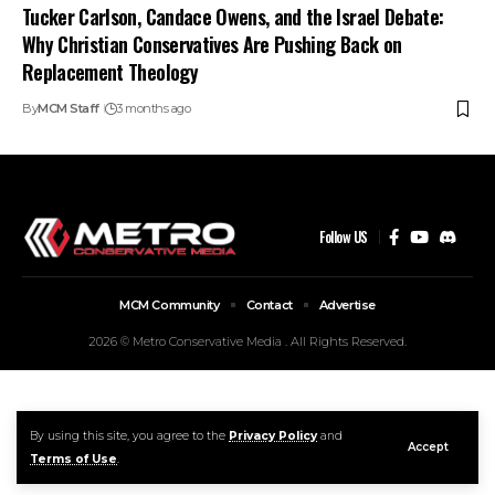
Tucker Carlson, Candace Owens, and the Israel Debate:
Why Christian Conservatives Are Pushing Back on
Replacement Theology
By
MCM Staff
3 months ago
Follow US
MCM Community
Contact
Advertise
2026 © Metro Conservative Media . All Rights Reserved.
By using this site, you agree to the
Privacy Policy
and
Accept
Terms of Use
.