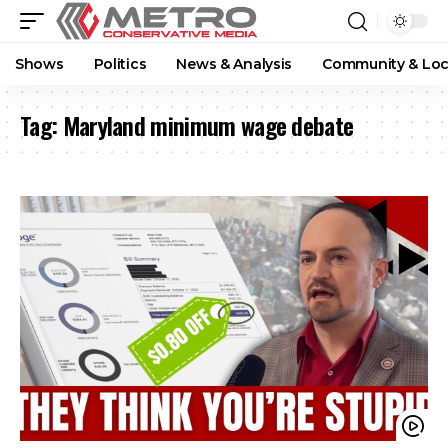
Shows
Politics
News & Analysis
Community & Loc
Tag:
Maryland minimum wage debate