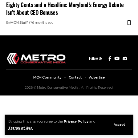
Eighty Cents and a Headline: Maryland’s Energy Debate
Isn’t About CEO Bonuses
By
MCM Staff
5 months ago
Follow US
MCM Community
Contact
Advertise
2026 © Metro Conservative Media . All Rights Reserved.
By using this site, you agree to the
Privacy Policy
and
Accept
Terms of Use
.