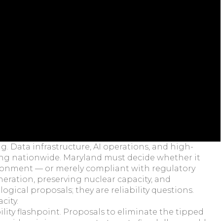
g. Data infrastructure, AI operations, and high-
ding nationwide. Maryland must decide whether it
ironment — or merely compliant with regulatory
eration, preserving nuclear capacity, and
gical proposals; they are reliability questions.
city.
ility flashpoint. Proposals to eliminate the tipped