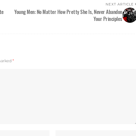
NEXT ARTICLE
te
Young Men: No Matter How Pretty She Is, Never Abandon
Your Principles
 marked
*