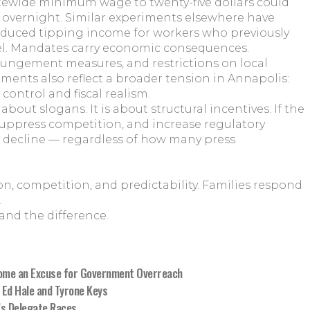
ewide minimum wage to twenty-five dollars could
r overnight. Similar experiments elsewhere have
reduced tipping income for workers who previously
l. Mandates carry economic consequences.
ungement measures, and restrictions on local
ents also reflect a broader tension in Annapolis:
control and fiscal realism.
about slogans. It is about structural incentives. If the
 suppress competition, and increase regulatory
y decline — regardless of how many press
, competition, and predictability. Families respond
.
and the difference.
ome an Excuse for Government Overreach
 Ed Hale and Tyrone Keys
’s Delegate Races