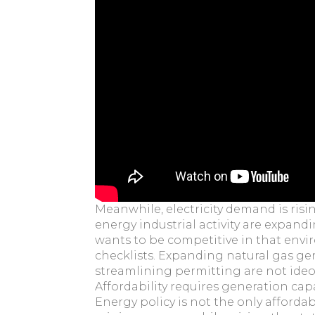
Meanwhile, electricity demand is risin
energy industrial activity are expan
wants to be competitive in that env
checklists. Expanding natural gas gen
streamlining permitting are not ideolo
Affordability requires generation capa
Energy policy is not the only affordab