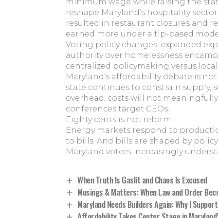
minimum wage while raising the stat
reshape Maryland’s hospitality secto
resulted in restaurant closures and 
earned more under a tip-based mode
Voting policy changes, expanded exp
authority over homelessness encampm
centralized policymaking versus local 
Maryland’s affordability debate is not 
state continues to constrain supply,
overhead, costs will not meaningfull
conferences target CEOs.
Eighty cents is not reform.
Energy markets respond to production
to bills. And bills are shaped by policy
Maryland voters increasingly underst
When Truth Is Gaslit and Chaos Is Excused
Musings & Matters: When Law and Order Bec
Maryland Needs Builders Again: Why I Support
Affordability Takes Center Stage in Maryland