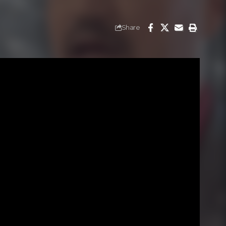
Share