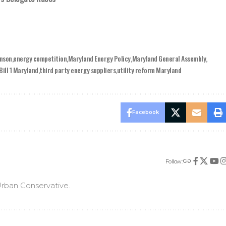
inson
energy competition
Maryland Energy Policy
Maryland General Assembly
Bill 1 Maryland
third party energy suppliers
utility reform Maryland
Facebook
Follow:
rban Conservative.