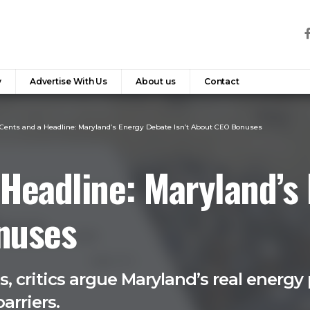
y
Advertise With Us
About us
Contact
Cents and a Headline: Maryland’s Energy Debate Isn’t About CEO Bonuses
 Headline: Maryland’s
onuses
 critics argue Maryland’s real energy 
arriers.