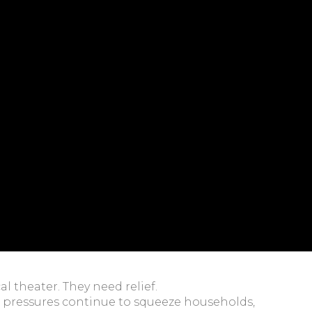
l theater. They need relief.
ing pressures continue to squeeze households,