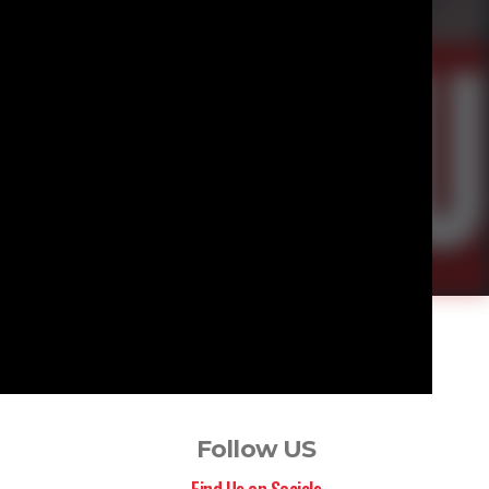
Follow US