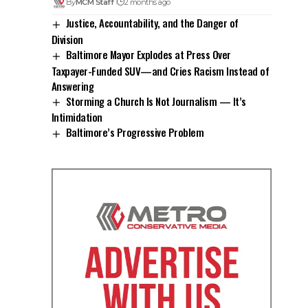
By
MCM Staff
2 months ago
Justice, Accountability, and the Danger of
Division
Baltimore Mayor Explodes at Press Over
Taxpayer-Funded SUV—and Cries Racism Instead of
Answering
Storming a Church Is Not Journalism — It’s
Intimidation
Baltimore’s Progressive Problem