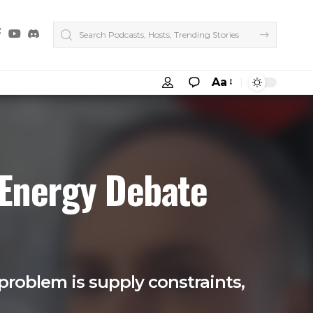
Aa
 Energy Debate
problem is supply constraints,