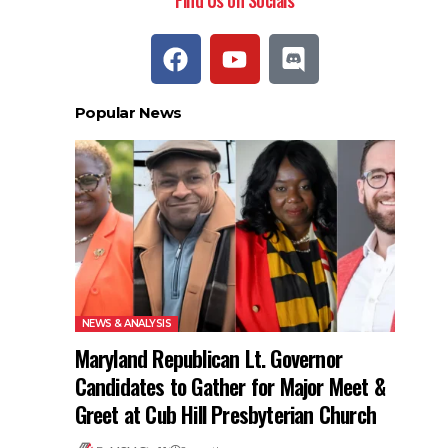
Find Us on Socials
Popular News
NEWS & ANALYSIS
Maryland Republican Lt. Governor
Candidates to Gather for Major Meet &
Greet at Cub Hill Presbyterian Church