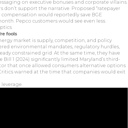
ssaging on executive bonuses and corporate villains.
 don’t support the narrative. Proposed “ratepayer
utive compensation would reportedly save BGE
month. Pepco customers would see even less.
ptics.
’re fools
nergy market is supply, competition, and policy
yered environmental mandates, regulatory hurdles,
eady constrained grid. At the same time, they have
Bill 1 (2024) significantly limited Maryland’s third-
tor that once allowed consumers alternative options
. Critics warned at the time that companies would exit
 leverage.