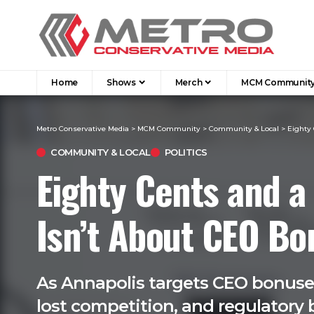
Home
Shows
Merch
MCM Communit
Metro Conservative Media
>
MCM Community
>
Community & Local
>
Eighty 
COMMUNITY & LOCAL
POLITICS
Eighty Cents and a
Isn’t About CEO B
As Annapolis targets CEO bonuses,
lost competition, and regulatory b