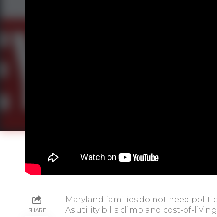
Maryland families do not need politica
As utility bills climb and cost-of-liv
SHARE