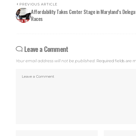
PREVIOUS ARTICLE
Affordability Takes Center Stage in Maryland’s Delega
Races
Leave a Comment
Your email address will not be published.
Required fields are