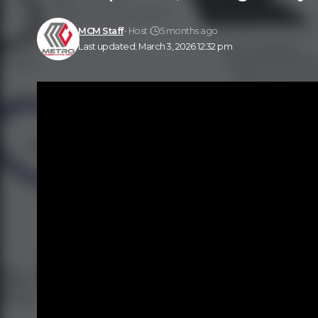
MCM Staff
- Host
5 months ago
Last updated: March 3, 2026 12:32 pm