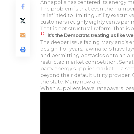
Annapolis has centered its energy me
The problem is that even the numbers
relief” tied to limiting utility exec
customers roughly eighty cents per 
That is not structural reform. That is o
It’s the Democrats treating us like we
The deeper issue facing Maryland’s e
design. For years, lawmakers have la
and permitting obstacles onto an alr
restricted market competition. Senate 
party energy supplier market — a sec
beyond their default utility provider
the state. Many now are.
When suppliers leave, ratepayers lose