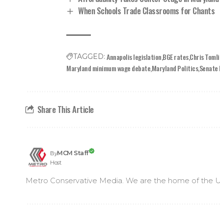
When Schools Trade Classrooms for Chants
Annapolis legislation
BGE rates
Chris Toml
TAGGED:
Maryland minimum wage debate
Maryland Politics
Senate 
Share This Article
MCM Staff
By
Host
Metro Conservative Media. We are the home of the U