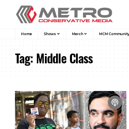
Home
Shows
Merch
MCM Communit
Tag:
Middle Class