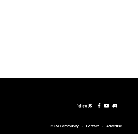
Follow US
MCM Community
Contact
Advertise