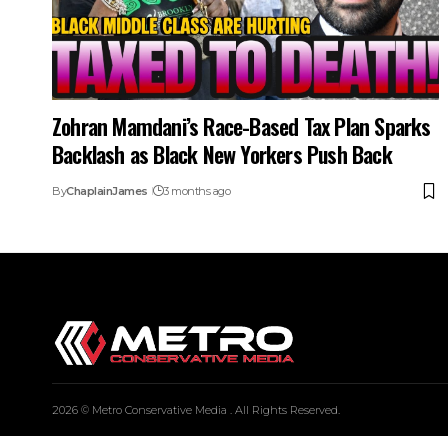
Zohran Mamdani’s Race-Based Tax Plan Sparks
Backlash as Black New Yorkers Push Back
By
ChaplainJames
3 months ago
2026 © Metro Conservative Media . All Rights Reserved.