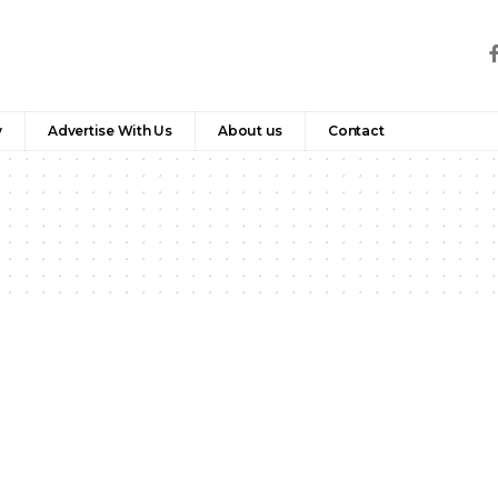
y
Advertise With Us
About us
Contact