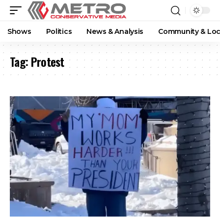
Shows
Politics
News & Analysis
Community & Loc
Tag:
Protest