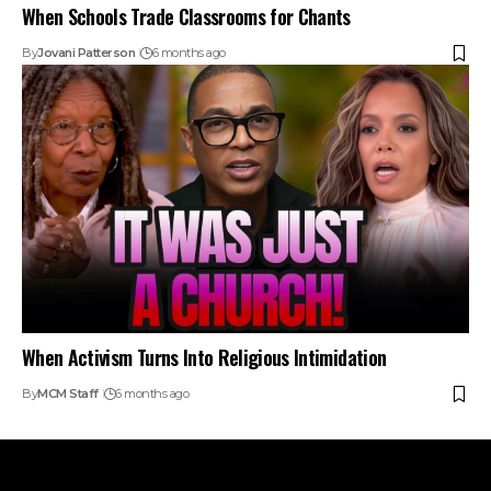
When Schools Trade Classrooms for Chants
By
Jovani Patterson
6 months ago
When Activism Turns Into Religious Intimidation
By
MCM Staff
6 months ago