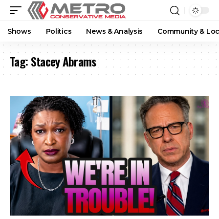
Shows
Politics
News & Analysis
Community & Loc
Tag:
Stacey Abrams