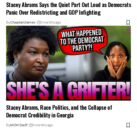
Stacey Abrams Says the Quiet Part Out Loud as Democrats
Panic Over Redistricting and GOP Infighting
By
ChaplainJames
3 months ago
Stacey Abrams, Race Politics, and the Collapse of
Democrat Credibility in Georgia
By
MCM Staff
3 months ago