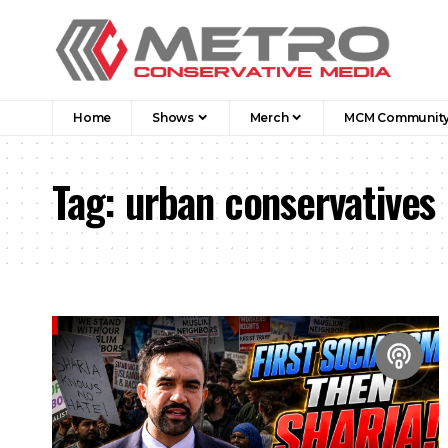
Home
Shows
Merch
MCM Communit
Tag:
urban conservatives