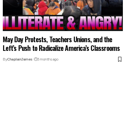
May Day Protests, Teachers Unions, and the
Left’s Push to Radicalize America’s Classrooms
By
ChaplainJames
3 months ago