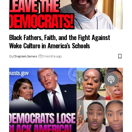
Black Fathers, Faith, and the Fight Against
Woke Culture in America’s Schools
By
ChaplainJames
3 months ago