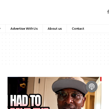
y
Advertise With Us
About us
Contact