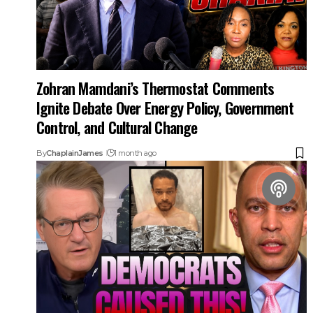
Zohran Mamdani’s Thermostat Comments
Ignite Debate Over Energy Policy, Government
Control, and Cultural Change
By
ChaplainJames
1 month ago