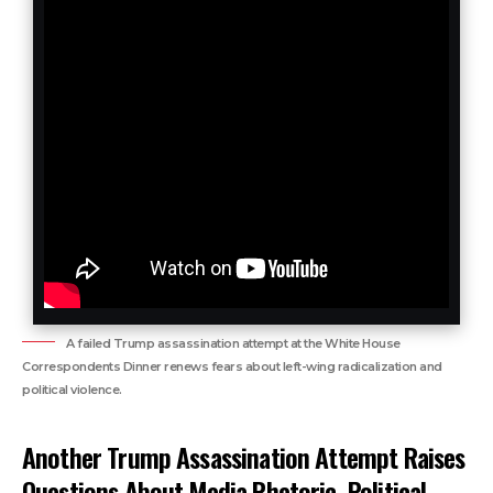
A failed Trump assassination attempt at the White House
Correspondents Dinner renews fears about left-wing radicalization and
political violence.
Another Trump Assassination Attempt Raises
Questions About Media Rhetoric, Political