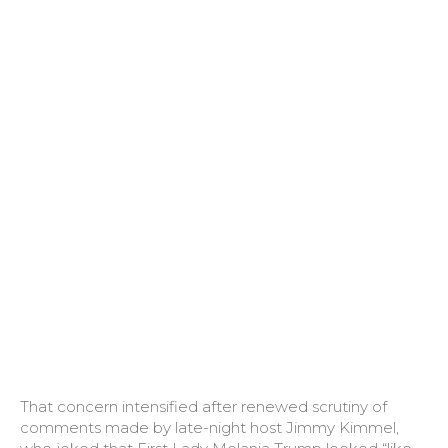
That concern intensified after renewed scrutiny of
comments made by late-night host Jimmy Kimmel,