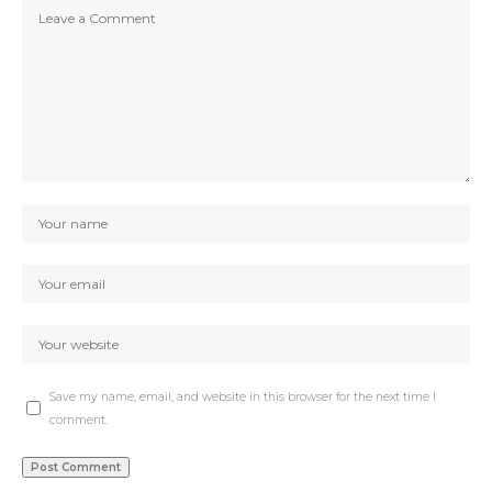
Save my name, email, and website in this browser for the next time I
comment.