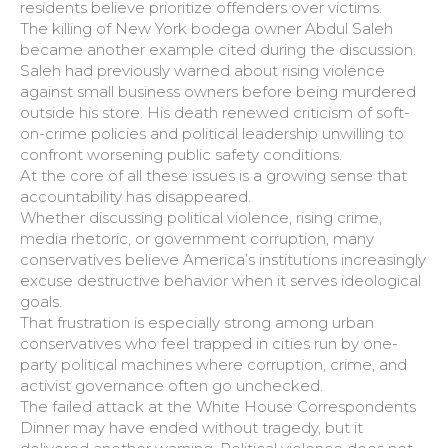
residents believe prioritize offenders over victims.
The killing of New York bodega owner Abdul Saleh
became another example cited during the discussion.
Saleh had previously warned about rising violence
against small business owners before being murdered
outside his store. His death renewed criticism of soft-
on-crime policies and political leadership unwilling to
confront worsening public safety conditions.
At the core of all these issues is a growing sense that
accountability has disappeared.
Whether discussing political violence, rising crime,
media rhetoric, or government corruption, many
conservatives believe America’s institutions increasingly
excuse destructive behavior when it serves ideological
goals.
That frustration is especially strong among urban
conservatives who feel trapped in cities run by one-
party political machines where corruption, crime, and
activist governance often go unchecked.
The failed attack at the White House Correspondents
Dinner may have ended without tragedy, but it