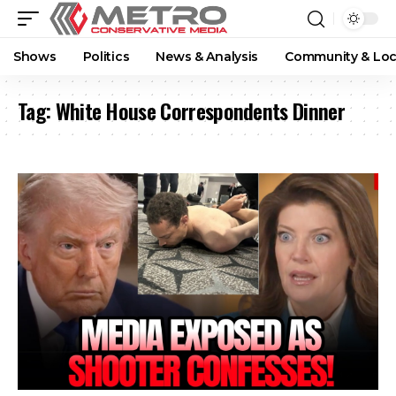
Shows
Politics
News & Analysis
Community & Loc
Tag:
White House Correspondents Dinner