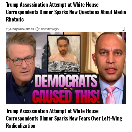
Trump Assassination Attempt at White House
Correspondents Dinner Sparks New Questions About Media
Rhetoric
By
ChaplainJames
3 months ago
Trump Assassination Attempt at White House
Correspondents Dinner Sparks New Fears Over Left-Wing
Radicalization