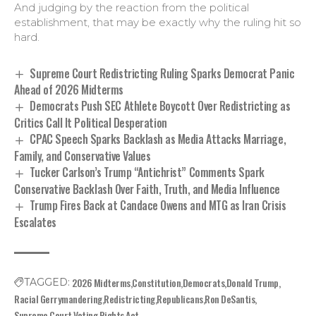
And judging by the reaction from the political
establishment, that may be exactly why the ruling hit so
hard.
Supreme Court Redistricting Ruling Sparks Democrat Panic
Ahead of 2026 Midterms
Democrats Push SEC Athlete Boycott Over Redistricting as
Critics Call It Political Desperation
CPAC Speech Sparks Backlash as Media Attacks Marriage,
Family, and Conservative Values
Tucker Carlson’s Trump “Antichrist” Comments Spark
Conservative Backlash Over Faith, Truth, and Media Influence
Trump Fires Back at Candace Owens and MTG as Iran Crisis
Escalates
2026 Midterms
Constitution
Democrats
Donald Trump
TAGGED:
Racial Gerrymandering
Redistricting
Republicans
Ron DeSantis
Supreme Court
Voting Rights Act