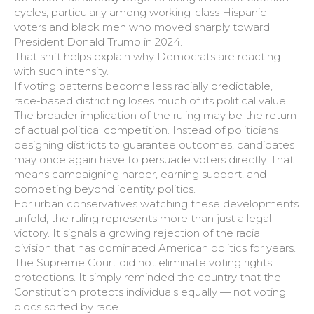
cycles, particularly among working-class Hispanic
voters and black men who moved sharply toward
President Donald Trump in 2024.
That shift helps explain why Democrats are reacting
with such intensity.
If voting patterns become less racially predictable,
race-based districting loses much of its political value.
The broader implication of the ruling may be the return
of actual political competition. Instead of politicians
designing districts to guarantee outcomes, candidates
may once again have to persuade voters directly. That
means campaigning harder, earning support, and
competing beyond identity politics.
For urban conservatives watching these developments
unfold, the ruling represents more than just a legal
victory. It signals a growing rejection of the racial
division that has dominated American politics for years.
The Supreme Court did not eliminate voting rights
protections. It simply reminded the country that the
Constitution protects individuals equally — not voting
blocs sorted by race.