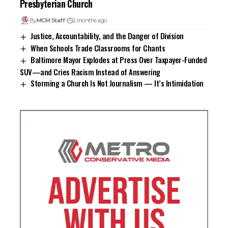
Presbyterian Church
By
MCM Staff
2 months ago
Justice, Accountability, and the Danger of Division
When Schools Trade Classrooms for Chants
Baltimore Mayor Explodes at Press Over Taxpayer-Funded
SUV—and Cries Racism Instead of Answering
Storming a Church Is Not Journalism — It’s Intimidation