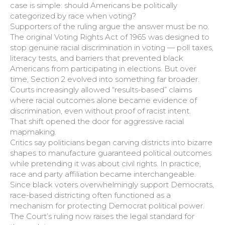
case is simple: should Americans be politically
categorized by race when voting?
Supporters of the ruling argue the answer must be no.
The original Voting Rights Act of 1965 was designed to
stop genuine racial discrimination in voting — poll taxes,
literacy tests, and barriers that prevented black
Americans from participating in elections. But over
time, Section 2 evolved into something far broader.
Courts increasingly allowed “results-based” claims
where racial outcomes alone became evidence of
discrimination, even without proof of racist intent.
That shift opened the door for aggressive racial
mapmaking.
Critics say politicians began carving districts into bizarre
shapes to manufacture guaranteed political outcomes
while pretending it was about civil rights. In practice,
race and party affiliation became interchangeable.
Since black voters overwhelmingly support Democrats,
race-based districting often functioned as a
mechanism for protecting Democrat political power.
The Court’s ruling now raises the legal standard for