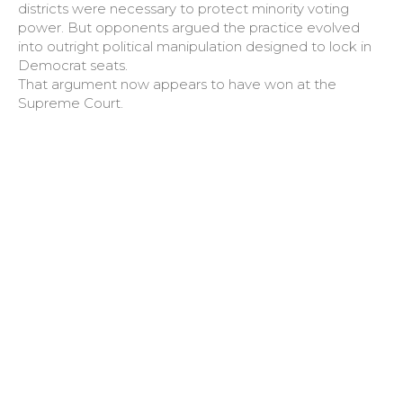
districts were necessary to protect minority voting
power. But opponents argued the practice evolved
into outright political manipulation designed to lock in
Democrat seats.
That argument now appears to have won at the
Supreme Court.