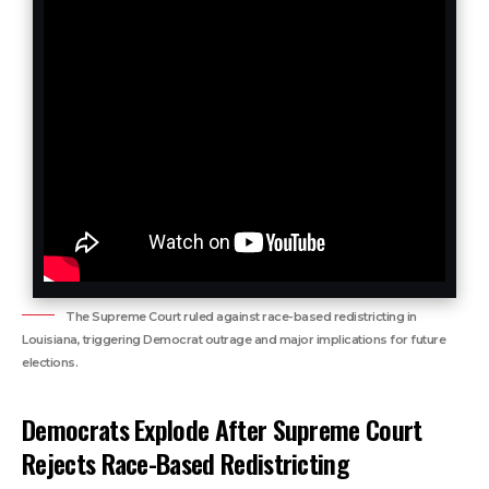
The Supreme Court ruled against race-based redistricting in
Louisiana, triggering Democrat outrage and major implications for future
elections.
Democrats Explode After Supreme Court
Rejects Race-Based Redistricting