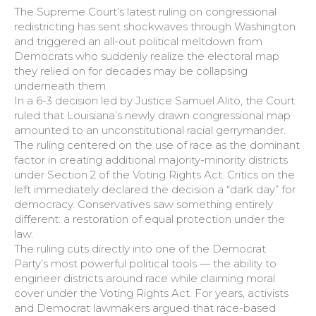
The Supreme Court’s latest ruling on congressional
redistricting has sent shockwaves through Washington
and triggered an all-out political meltdown from
Democrats who suddenly realize the electoral map
they relied on for decades may be collapsing
underneath them.
In a 6-3 decision led by Justice Samuel Alito, the Court
ruled that Louisiana’s newly drawn congressional map
amounted to an unconstitutional racial gerrymander.
The ruling centered on the use of race as the dominant
factor in creating additional majority-minority districts
under Section 2 of the Voting Rights Act. Critics on the
left immediately declared the decision a “dark day” for
democracy. Conservatives saw something entirely
different: a restoration of equal protection under the
law.
The ruling cuts directly into one of the Democrat
Party’s most powerful political tools — the ability to
engineer districts around race while claiming moral
cover under the Voting Rights Act. For years, activists
and Democrat lawmakers argued that race-based