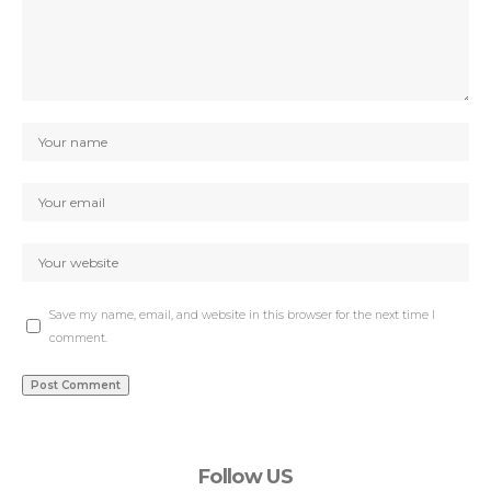
Save my name, email, and website in this browser for the next time I
comment.
Follow US