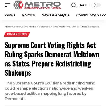
Aa
Shows
Politics
News & Analysis
Community & Loc
Metro Conservative Media
>
Episodes
>
2026 Midterms
,
Constitution
,
Democrats
,
Do
POP & POLITICS
Supreme Court Voting Rights Act
Ruling Sparks Democrat Meltdown
as States Prepare Redistricting
Shakeups
The Supreme Court’s Louisiana redistricting ruling
could reshape elections nationwide and weaken
race-based political mapping long favored by
Democrats.