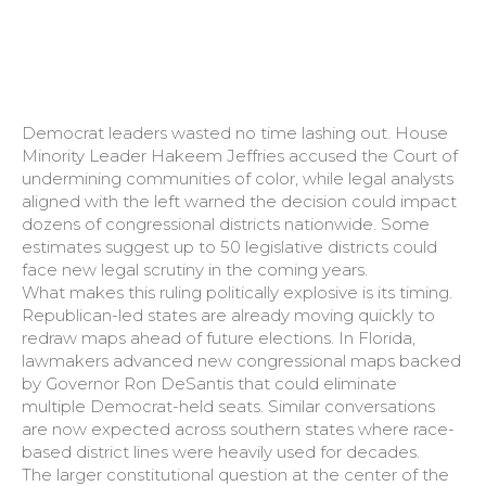
Democrat leaders wasted no time lashing out. House
Minority Leader Hakeem Jeffries accused the Court of
undermining communities of color, while legal analysts
aligned with the left warned the decision could impact
dozens of congressional districts nationwide. Some
estimates suggest up to 50 legislative districts could
face new legal scrutiny in the coming years.
What makes this ruling politically explosive is its timing.
Republican-led states are already moving quickly to
redraw maps ahead of future elections. In Florida,
lawmakers advanced new congressional maps backed
by Governor Ron DeSantis that could eliminate
multiple Democrat-held seats. Similar conversations
are now expected across southern states where race-
based district lines were heavily used for decades.
The larger constitutional question at the center of the