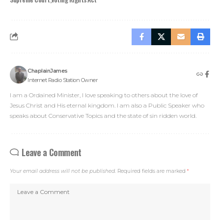
ChaplainJames
Internet Radio Station Owner
I am a Ordained Minister, I love speaking to others about the love of
Jesus Christ and His eternal kingdom. I am also a Public Speaker who
speaks about Conservative Topics and the state of sin ridden world.
Leave a Comment
Your email address will not be published.
Required fields are marked
*