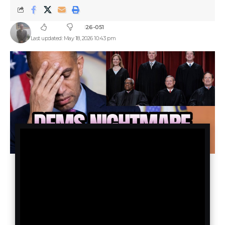
26-051
Last updated: May 18, 2026 10:43 pm