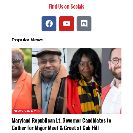
Find Us on Socials
Popular News
NEWS & ANALYSIS
Maryland Republican Lt. Governor Candidates to
Gather for Major Meet & Greet at Cub Hill