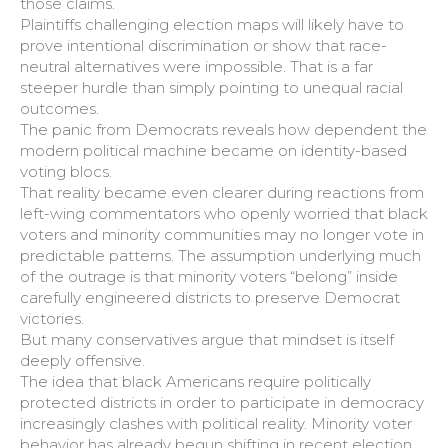
those claims.
Plaintiffs challenging election maps will likely have to
prove intentional discrimination or show that race-
neutral alternatives were impossible. That is a far
steeper hurdle than simply pointing to unequal racial
outcomes.
The panic from Democrats reveals how dependent the
modern political machine became on identity-based
voting blocs.
That reality became even clearer during reactions from
left-wing commentators who openly worried that black
voters and minority communities may no longer vote in
predictable patterns. The assumption underlying much
of the outrage is that minority voters “belong” inside
carefully engineered districts to preserve Democrat
victories.
But many conservatives argue that mindset is itself
deeply offensive.
The idea that black Americans require politically
protected districts in order to participate in democracy
increasingly clashes with political reality. Minority voter
behavior has already begun shifting in recent election