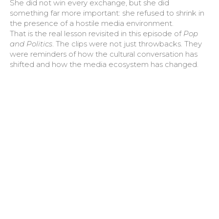
She did not win every exchange, but she did
something far more important: she refused to shrink in
the presence of a hostile media environment.
That is the real lesson revisited in this episode of
Pop
and Politics
. The clips were not just throwbacks. They
were reminders of how the cultural conversation has
shifted and how the media ecosystem has changed.