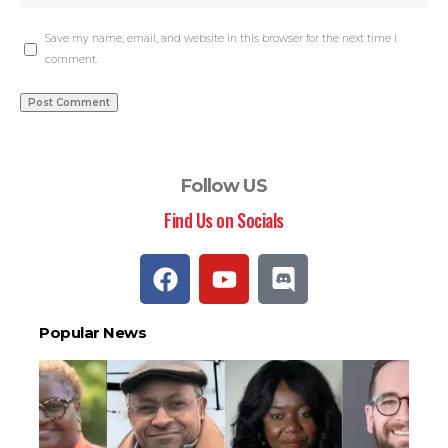
Save my name, email, and website in this browser for the next time I
comment.
Follow US
Find Us on Socials
Popular News