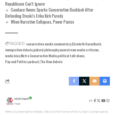
Republicans Can’t Ignore
Candace Owens Sparks Conservative Backlash After
Defending Druski’s Erika Kirk Parody
When Narrative Collapses, Power Panics
conservative media commentary
Elizabeth Hasselbeck
TAGGED:
immigration debate
judicial philosophy
mainstream media criticism
media bias
Metro Conservative Media
political talk shows
Pop and Politics podcast
The View debate
MCM Staff
Host
Metro Conservative Media. We are the home of the Urban Conservative.