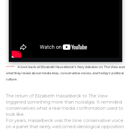
A look back at Elizabeth Hasselbeck’s fiery debates on The View and
what they reveal about media bias, conservative voices, and today’s political
culture.
The return of Elizabeth Hasselbeck to
The View
triggered something more than nostalgia. It reminded
conservatives what a real media confrontation used to
look like.
For years, Hasselbeck was the lone conservative voice
on a panel that rarely welcomed ideological opposition.