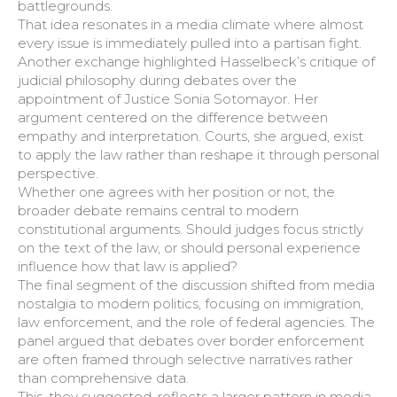
battlegrounds.
That idea resonates in a media climate where almost
every issue is immediately pulled into a partisan fight.
Another exchange highlighted Hasselbeck’s critique of
judicial philosophy during debates over the
appointment of Justice Sonia Sotomayor. Her
argument centered on the difference between
empathy and interpretation. Courts, she argued, exist
to apply the law rather than reshape it through personal
perspective.
Whether one agrees with her position or not, the
broader debate remains central to modern
constitutional arguments. Should judges focus strictly
on the text of the law, or should personal experience
influence how that law is applied?
The final segment of the discussion shifted from media
nostalgia to modern politics, focusing on immigration,
law enforcement, and the role of federal agencies. The
panel argued that debates over border enforcement
are often framed through selective narratives rather
than comprehensive data.
This, they suggested, reflects a larger pattern in media