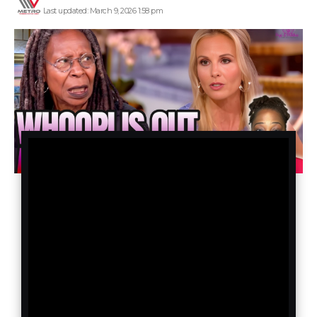
Last updated: March 9, 2026 1:58 pm