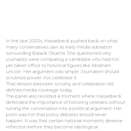
In the late 2000s, Hasselbeck pushed back on what
many conservatives saw as early media adoration
surrounding Barack Obama. She questioned why
journalists were comparing a candidate who had not
yet taken office to historical figures like Abraham
Lincoln. Her argument was simple. Journalism should
scrutinize power, not celebrate it.
That tension between scrutiny and celebration still
defines media coverage today.
The panel also revisited a moment where Hasselbeck
defended the importance of honoring veterans without
turning the conversation into a political argument. Her
point was not that policy debates should never
happen. It was that certain national moments deserve
reflection before they become ideological