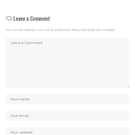
Leave a Comment
Your email address will not be published.
Required fields are marked
*