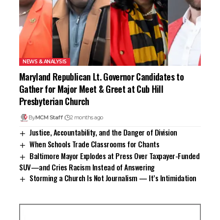
NEWS & ANALYSIS
Maryland Republican Lt. Governor Candidates to
Gather for Major Meet & Greet at Cub Hill
Presbyterian Church
By
MCM Staff
2 months ago
Justice, Accountability, and the Danger of Division
When Schools Trade Classrooms for Chants
Baltimore Mayor Explodes at Press Over Taxpayer-Funded
SUV—and Cries Racism Instead of Answering
Storming a Church Is Not Journalism — It’s Intimidation