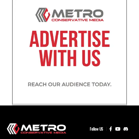
Follow US