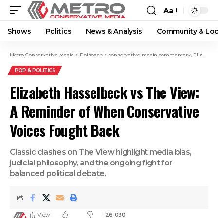
Aa
Shows
Politics
News & Analysis
Community & Loc
Metro Conservative Media
>
Episodes
>
conservative media commentary
,
Elizabeth Hasselbeck
POP & POLITICS
Elizabeth Hasselbeck vs The View:
A Reminder of When Conservative
Voices Fought Back
Classic clashes on The View highlight media bias,
judicial philosophy, and the ongoing fight for
balanced political debate.
1 View
26-030