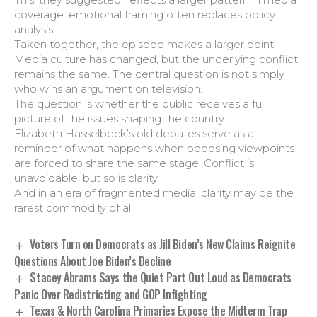
coverage: emotional framing often replaces policy
analysis.
Taken together, the episode makes a larger point.
Media culture has changed, but the underlying conflict
remains the same. The central question is not simply
who wins an argument on television.
The question is whether the public receives a full
picture of the issues shaping the country.
Elizabeth Hasselbeck’s old debates serve as a
reminder of what happens when opposing viewpoints
are forced to share the same stage. Conflict is
unavoidable, but so is clarity.
And in an era of fragmented media, clarity may be the
rarest commodity of all.
Voters Turn on Democrats as Jill Biden’s New Claims Reignite
Questions About Joe Biden’s Decline
Stacey Abrams Says the Quiet Part Out Loud as Democrats
Panic Over Redistricting and GOP Infighting
Texas & North Carolina Primaries Expose the Midterm Trap