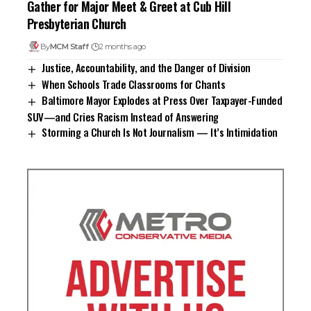
Gather for Major Meet & Greet at Cub Hill
Presbyterian Church
By
MCM Staff
2 months ago
Justice, Accountability, and the Danger of Division
When Schools Trade Classrooms for Chants
Baltimore Mayor Explodes at Press Over Taxpayer-Funded
SUV—and Cries Racism Instead of Answering
Storming a Church Is Not Journalism — It’s Intimidation