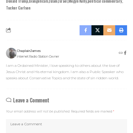
Donald Trump
Evangelicals
Islam
Israel
Megyn Kelly
political commentary
Tucker Carlson
ChaplainJames
Internet Radio Station Owner
I am a Ordained Minister, I love speaking to others about the love of
Jesus Christ and His eternal kingdom. I am also a Public Speaker who
speaks about Conservative Topics and the state of sin ridden world.
Leave a Comment
Your email address will not be published.
Required fields are marked
*