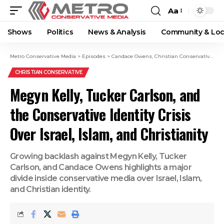
Aa
Shows
Politics
News & Analysis
Community & Loc
Metro Conservative Media
>
Episodes
>
Candace Owens
,
Christian Conservatives
,
c
CHRISTIAN CONSERVATIVE
Megyn Kelly, Tucker Carlson, and
the Conservative Identity Crisis
Over Israel, Islam, and Christianity
Growing backlash against Megyn Kelly, Tucker
Carlson, and Candace Owens highlights a major
divide inside conservative media over Israel, Islam,
and Christian identity.