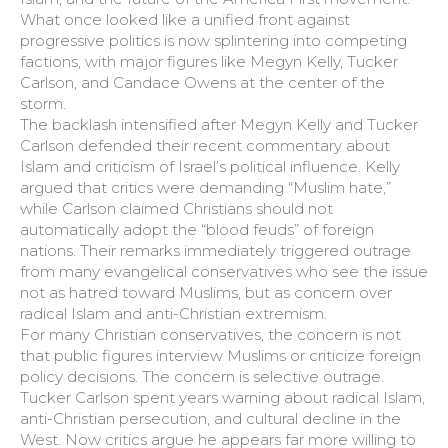
What once looked like a unified front against
progressive politics is now splintering into competing
factions, with major figures like Megyn Kelly, Tucker
Carlson, and Candace Owens at the center of the
storm.
The backlash intensified after Megyn Kelly and Tucker
Carlson defended their recent commentary about
Islam and criticism of Israel’s political influence. Kelly
argued that critics were demanding “Muslim hate,”
while Carlson claimed Christians should not
automatically adopt the “blood feuds” of foreign
nations. Their remarks immediately triggered outrage
from many evangelical conservatives who see the issue
not as hatred toward Muslims, but as concern over
radical Islam and anti-Christian extremism.
For many Christian conservatives, the concern is not
that public figures interview Muslims or criticize foreign
policy decisions. The concern is selective outrage.
Tucker Carlson spent years warning about radical Islam,
anti-Christian persecution, and cultural decline in the
West. Now critics argue he appears far more willing to