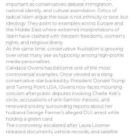
important as conservatives debate immigration,
national identity, and cultural assimilation. Critics of
radical Islam argue the issue is not ethnicity or race, but
ideology. They point to examples across Europe and
the Middle East where extremist interpretations of
Islam have clashed with Western freedoms, women’s
rights, and religious liberty.
At the same time, conservative frustration is growing
over what many see as hypocrisy among high-profile
media personalities.
Candace Owens has become one of the most
controversial examples. Once viewed as a rising
conservative star backed by President Donald Trump
and Turning Point USA, Owens now faces mounting
criticism after public disputes involving Charlie Kirk’s
circle, accusations of anti-Semitic rhetoric, and
renewed scrutiny surrounding reports about her
husband George Farmer’s alleged DUI arrest while
holding a green card.
The controversy escalated after Laura Loomer
released documents, vehicle records, and satellite