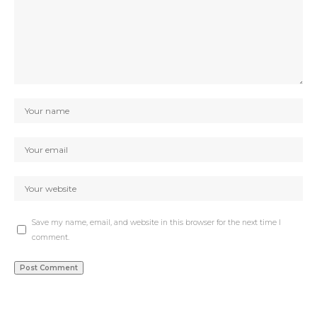
Save my name, email, and website in this browser for the next time I
comment.