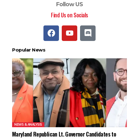
Follow US
Find Us on Socials
Popular News
NEWS & ANALYSIS
Maryland Republican Lt. Governor Candidates to