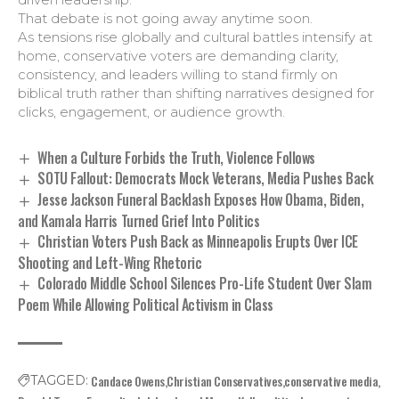
That debate is not going away anytime soon.
As tensions rise globally and cultural battles intensify at
home, conservative voters are demanding clarity,
consistency, and leaders willing to stand firmly on
biblical truth rather than shifting narratives designed for
clicks, engagement, or audience growth.
When a Culture Forbids the Truth, Violence Follows
SOTU Fallout: Democrats Mock Veterans, Media Pushes Back
Jesse Jackson Funeral Backlash Exposes How Obama, Biden,
and Kamala Harris Turned Grief Into Politics
Christian Voters Push Back as Minneapolis Erupts Over ICE
Shooting and Left-Wing Rhetoric
Colorado Middle School Silences Pro-Life Student Over Slam
Poem While Allowing Political Activism in Class
Candace Owens
Christian Conservatives
conservative media
TAGGED: