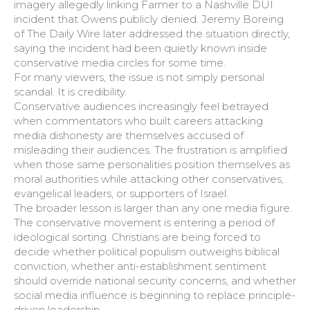
imagery allegedly linking Farmer to a Nashville DUI
incident that Owens publicly denied. Jeremy Boreing
of The Daily Wire later addressed the situation directly,
saying the incident had been quietly known inside
conservative media circles for some time.
For many viewers, the issue is not simply personal
scandal. It is credibility.
Conservative audiences increasingly feel betrayed
when commentators who built careers attacking
media dishonesty are themselves accused of
misleading their audiences. The frustration is amplified
when those same personalities position themselves as
moral authorities while attacking other conservatives,
evangelical leaders, or supporters of Israel.
The broader lesson is larger than any one media figure.
The conservative movement is entering a period of
ideological sorting. Christians are being forced to
decide whether political populism outweighs biblical
conviction, whether anti-establishment sentiment
should override national security concerns, and whether
social media influence is beginning to replace principle-
driven leadership.