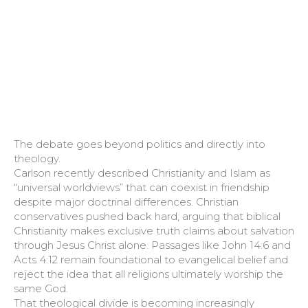
The debate goes beyond politics and directly into
theology.
Carlson recently described Christianity and Islam as
“universal worldviews” that can coexist in friendship
despite major doctrinal differences. Christian
conservatives pushed back hard, arguing that biblical
Christianity makes exclusive truth claims about salvation
through Jesus Christ alone. Passages like John 14:6 and
Acts 4:12 remain foundational to evangelical belief and
reject the idea that all religions ultimately worship the
same God.
That theological divide is becoming increasingly