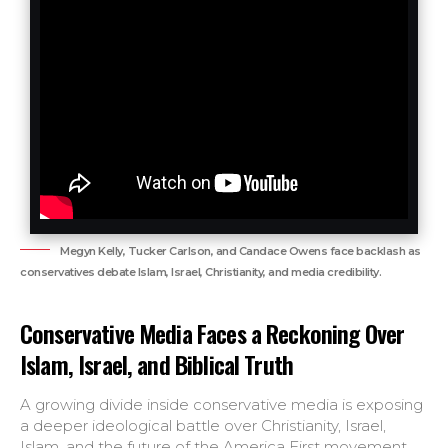
Megyn Kelly, Tucker Carlson, and Candace Owens face backlash as
conservatives debate Islam, Israel, Christianity, and media credibility.
Conservative Media Faces a Reckoning Over
Islam, Israel, and Biblical Truth
A growing divide inside conservative media is exposing
a deeper ideological battle over Christianity, Israel,
Islam, and the future of the America First movement.