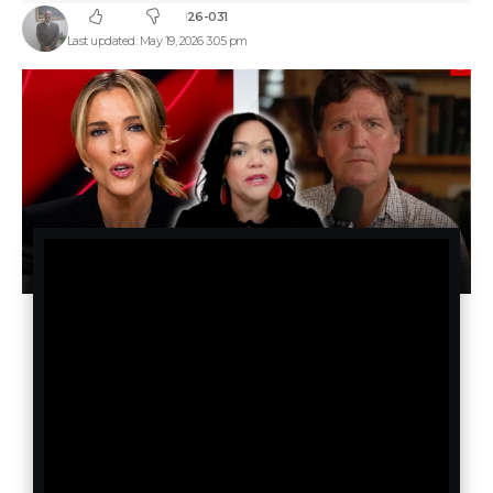
26-031
Last updated: May 19, 2026 3:05 pm