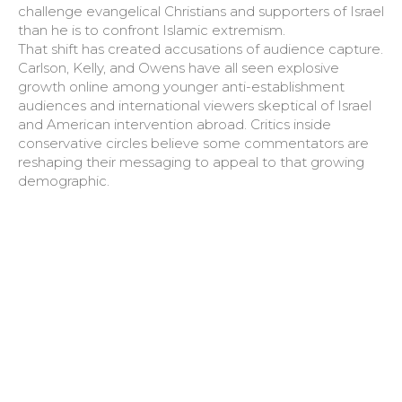
challenge evangelical Christians and supporters of Israel
than he is to confront Islamic extremism.
That shift has created accusations of audience capture.
Carlson, Kelly, and Owens have all seen explosive
growth online among younger anti-establishment
audiences and international viewers skeptical of Israel
and American intervention abroad. Critics inside
conservative circles believe some commentators are
reshaping their messaging to appeal to that growing
demographic.